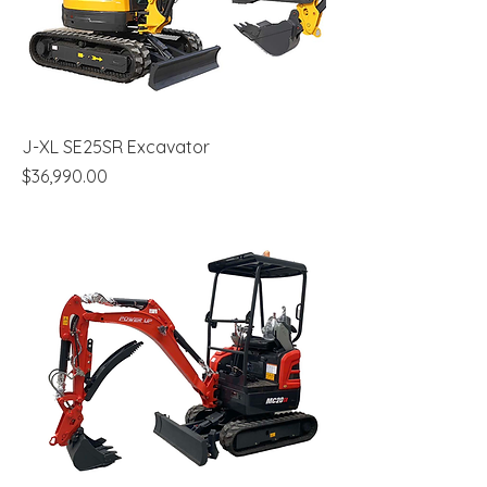
J-XL SE25SR Excavator
Price
$36,990.00