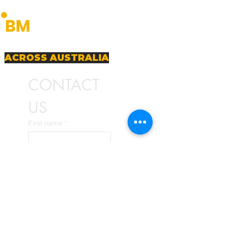
BUDGET
BM
MACHINERY
Premium Machinery Solutions
PREMIUM MACHINERY SOLUTIONS
ACROSS AUSTRALIA
CONTACT 
US
First name
*
Last name
Email
*
Write a message