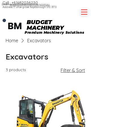
Call : +61482036230
Email:
sales@budgetmachinery.com.au
Address: 17 olive grove Keysborough VIC 3173
BUDGET
BM
MACHINERY
Premium Machinery Solutions
Home
Excavators
Excavators
3 products
Filter & Sort