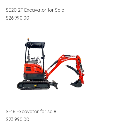
SE20 2T Excavator for Sale
Price
$26,990.00
SE18 Excavator for sale
Price
$23,990.00