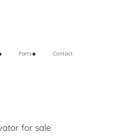
◆
Parts◆
Contact
ator for sale