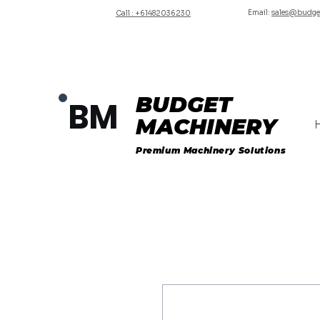
Email:
sales@budge
Call : +61482036230
BUDGET
BM
MACHINERY
Premium Machinery Solutions