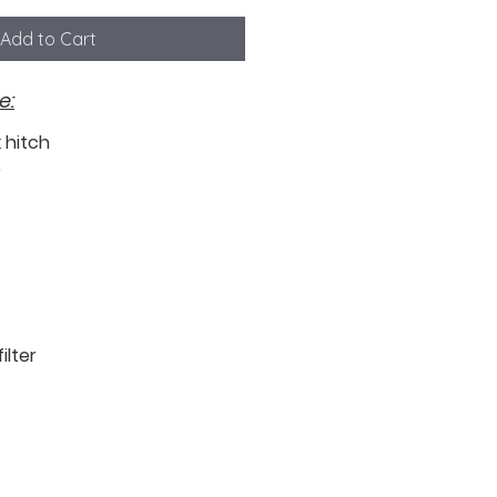
Add to Cart
e:
k hitch
b
ilter