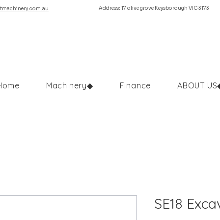
Address: 17 olive grove Keysborough VIC 3173
tmachinery.com.au
Home
Machinery◆
Finance
ABOUT US
SE18 Excav