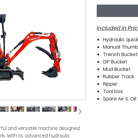
Included in Pric
Hydraulic quic
Manual Thum
Trench Bucket
GP Bucket
Mud Bucket
Rubber Track
Ripper
Tool box
Spare Air & Oil f
ful and versatile machine designed
k. With its advanced hydraulic