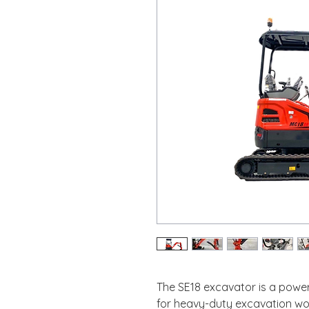
The SE18 excavator is a power
for heavy-duty excavation wor