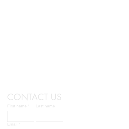
CONTACT US
First name
*
Last name
Email
*