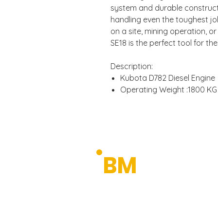
system and durable constructi
handling even the toughest jo
on a site, mining operation, o
SE18 is the perfect tool for the
Description:
Kubota D782 Diesel Engine
Operating Weight :1800 KG
Power Output: 9.8kw/2300
Telescopic Chassis
Zero Tail Swing
Quick Hitch
ROPS & TOPS Certified
BUDGET
BM
Pilot Control
MACHIN
Swing Boom
Neutral Engine Start Syste
Premium Machinery 
Wide Opening Engine Hoo
Tilt-up Operator Compart