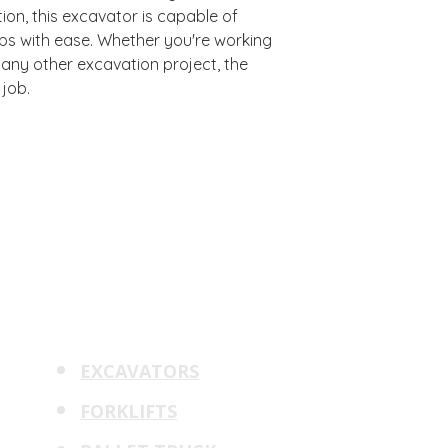
on, this excavator is capable of
bs with ease. Whether you're working
r any other excavation project, the
 job.
rpm
PRODUCTS
QUICK LINKS
ERY
CONTACT
EXCAVATORS
m
Solutions
d
FINANCE
FORKLIFTS
ment
SERVICE