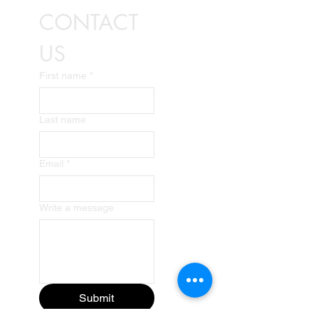
CONTACT 
US
First name
*
Last name
Email
*
Write a message
Submit