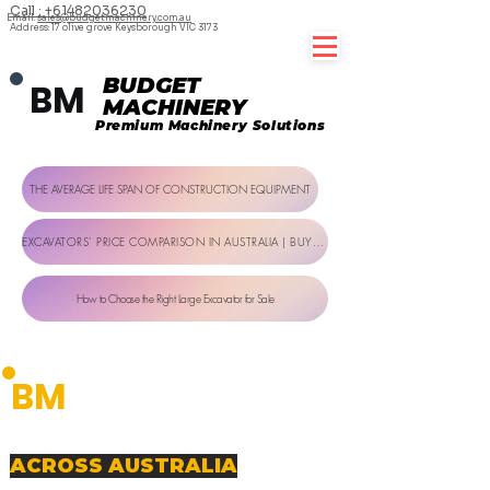
Call : +61482036230
Email:
sales@budgetmachinery.com.au
Address: 17 olive grove Keysborough VIC 3173
BUDGET
BM
MACHINERY
Premium Machinery Solutions
THE AVERAGE LIFE SPAN OF CONSTRUCTION EQUIPMENT
EXCAVATORS’ PRICE COMPARISON IN AUSTRALIA | BUYER GUIDE
How to Choose the Right Large Excavator for Sale
BUDGET
BM
MACHINERY
Premium Machinery Solutions
PREMIUM MACHINERY SOLUTIONS
ACROSS AUSTRALIA